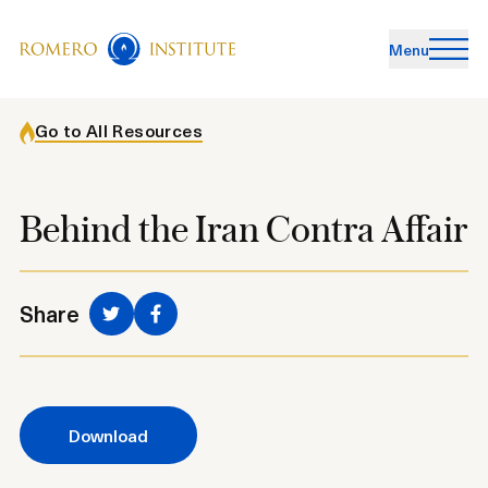
Menu
Go to All Resources
Behind the Iran Contra Affair
Share
share to facebook
Download