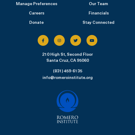
Manage Preferences
Our Team
Careers
Financials
Donate
Stay Connected
210 High St, Second Floor
Santa Cruz, CA 95060
(831) 459-6135
info@romeroinstitute.org