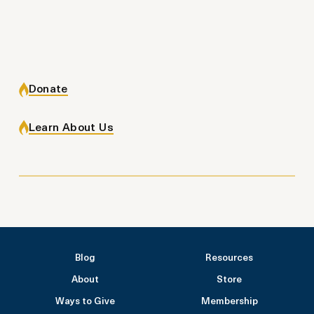
Donate
Learn About Us
Blog
Resources
About
Store
Ways to Give
Membership